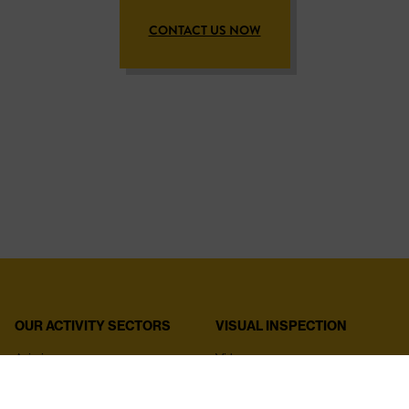
CONTACT US NOW
OUR ACTIVITY SECTORS
VISUAL INSPECTION
Aviation
Videoscopes
Aerospace
Rigid endoscopes