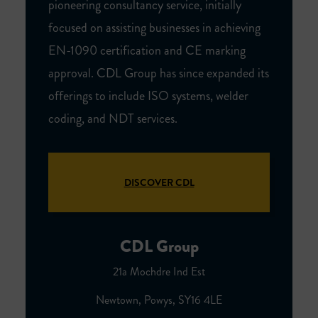
pioneering consultancy service, initially
focused on assisting businesses in achieving
EN-1090 certification and CE marking
approval. CDL Group has since expanded its
offerings to include ISO systems, welder
coding, and NDT services.
DISCOVER CDL
CDL Group
21a Mochdre Ind Est
Newtown, Powys, SY16 4LE