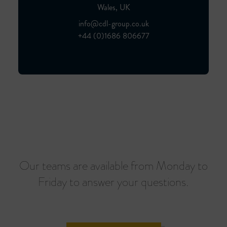
Wales, UK
info@cdl-group.co.uk
+44 (0)1686 806677
Our teams are available from Monday to
Friday to answer your questions.