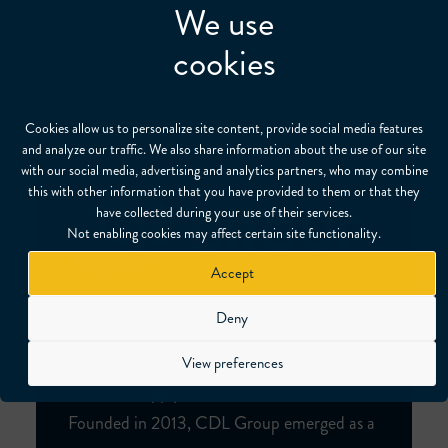
We use
cookies
Cookies allow us to personalize site content, provide social media features
and analyze our traffic. We also share information about the use of our site
with our social media, advertising and analytics partners, who may combine
this with other information that you have provided to them or that they
have collected during your use of their services.
Not enabling cookies may affect certain site functionality.
Accept
Deny
CDL Group is a leading provider of
certification, testing, training and specialist
View preferences
materials supply.
Founded in 2013, CDL Group emerged as a