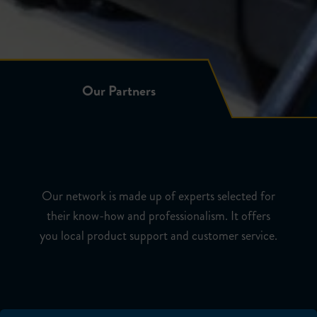
Our Partners
Our Partners
Our network is made up of experts selected for
their know-how and professionalism. It offers
you local product support and customer service.