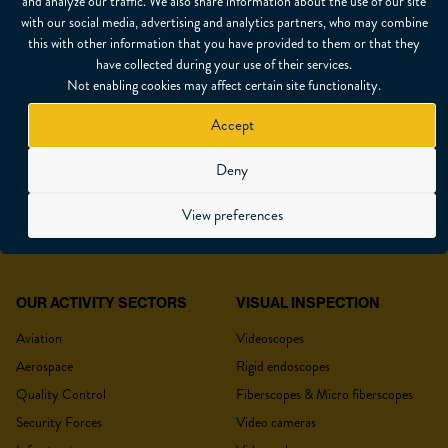
and analyze our traffic. We also share information about the use of our site
with our social media, advertising and analytics partners, who may combine
this with other information that you have provided to them or that they
SHARE
have collected during your use of their services.
Not enabling cookies may affect certain site functionality.
Accept
Deny
REQUEST A QUOTE
View preferences
OUR ACTIVITY SECTORS
VISUAL INSPECTION
YOUR QUOTE
Aviation
Videoscopes
Aerospace
Rigid endoscopes
Quality Control
Fiberscopes & Micro fiberscopes
Security Forces
Video cameras
Title
*