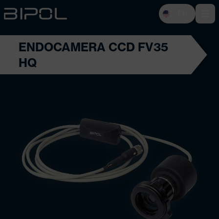
EN
Open 
ENDOCAMERA CCD FV35
HQ