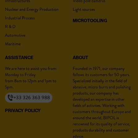
Infrastructures
Video pole cameras
Nuclear and Energy Production
Light sources
Industrial Process
MICROTOOLING
R & D
Lastname :
*
Automotive
Maritime
ASSISTANCE
ABOUT
Firstname :
*
We are here to assist you from:
Founded in 1971, our company
Monday to Friday
follows its customers for 50 years.
from 8am to 12pm and 1pm to
Specialized initially in the field of
5pm.
abrasive, micro burrs and polishing
products, our company has
+33 326 363 988
developed an expertise in other
Position :
*
fields of activites. Working with
PRIVACY POLICY
customers throughout Europe and
around the world, BIPOL is
renowned for its quality of service,
products durability and customer
Company :
*
advice.