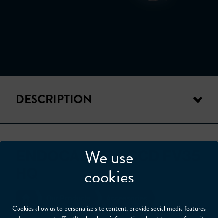
DESCRIPTION
We use
ENDOCAMERA CCD FV35
HQ
cookies
Our Products
Accessories
Cookies allow us to personalize site content, provide social media features