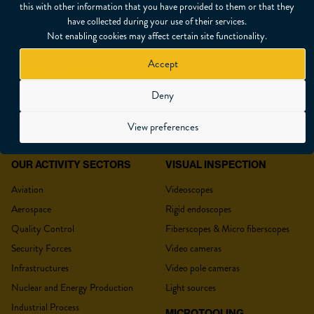
this with other information that you have provided to them or that they
have collected during your use of their services.
Not enabling cookies may affect certain site functionality.
Accept
REQUEST A QUOTE
Deny
View preferences
OUR ACTIVITY SECTORS
VISUAL INSPECTION
YOUR QUOTE
Aviation
Videoscopes
Aerospace
Rigid endoscopes
Quality Control
Fiberscopes & Micro fiberscopes
Security Forces
Video cameras
Title
*
Infrastructures
Video pole cameras
Nuclear and Energy Production
Light sources
Industrial Process
MICROTOOLING