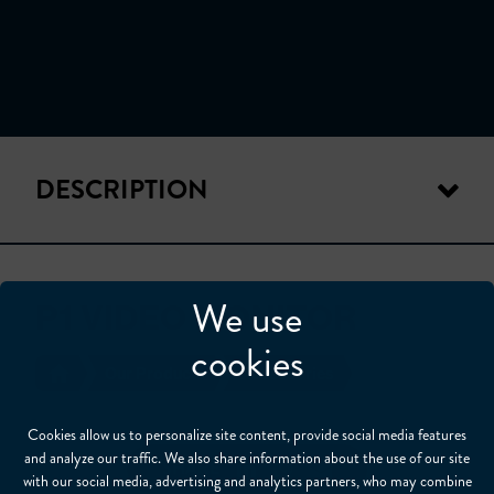
DESCRIPTION
We use
P1 VIDEO MONITOR
cookies
Our Products
Accessories
Cookies allow us to personalize site content, provide social media features
and analyze our traffic. We also share information about the use of our site
SHARE
with our social media, advertising and analytics partners, who may combine