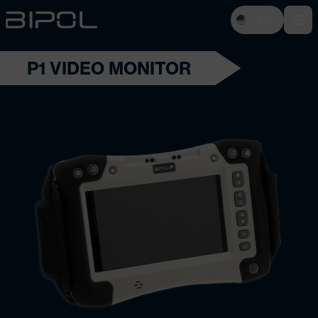
EN
Open 
P1 VIDEO MONITOR