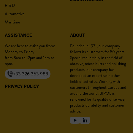
R & D
Lastname :
*
Automotive
Maritime
ASSISTANCE
ABOUT
Firstname :
*
We are here to assist you from:
Founded in 1971, our company
Monday to Friday
follows its customers for 50 years.
from 8am to 12pm and 1pm to
Specialized initially in the field of
5pm.
abrasive, micro burrs and polishing
products, our company has
+33 326 363 988
developed an expertise in other
Position :
*
fields of activites. Working with
PRIVACY POLICY
customers throughout Europe and
around the world, BIPOL is
renowned for its quality of service,
products durability and customer
Company :
*
advice.