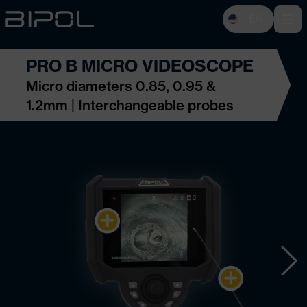
EN
Open 
PRO B MICRO VIDEOSCOPE
Micro diameters 0.85, 0.95 &
1.2mm | Interchangeable probes