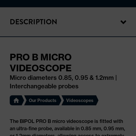
DESCRIPTION
PRO B MICRO
VIDEOSCOPE
Micro diameters 0.85, 0.95 & 1.2mm |
Interchangeable probes
Our Products
Videoscopes
The BIPOL PRO B micro videoscope is fitted with
an ultra-fine probe, available in 0.85 mm, 0.95 mm,
or 1.2mm diameters, allowing access to extremely