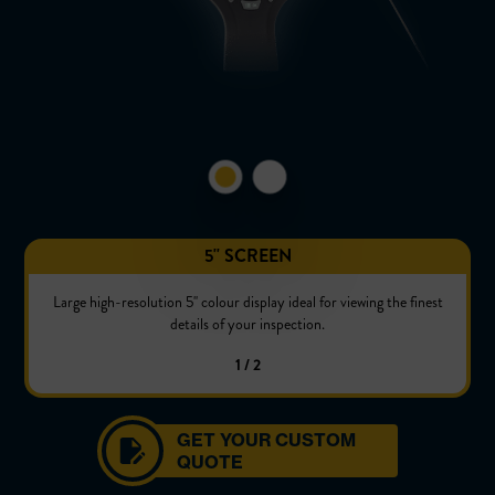
5'' SCREEN
Large high-resolution 5'' colour display ideal for viewing the finest
details of your inspection.
1 / 2
GET YOUR CUSTOM
QUOTE