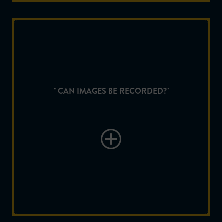
" CAN IMAGES BE RECORDED?"
Yes, Videos and Images can be recorded on a micro
" CAN IMAGES BE RECORDED?"
SD card supplied