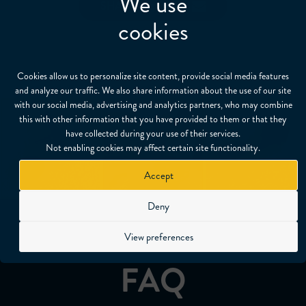
We use
SHARE
cookies
Cookies allow us to personalize site content, provide social media features
and analyze our traffic. We also share information about the use of our site
with our social media, advertising and analytics partners, who may combine
this with other information that you have provided to them or that they
have collected during your use of their services.
Not enabling cookies may affect certain site functionality.
Accept
Deny
View preferences
FAQ