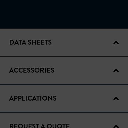
DATA SHEETS
ACCESSORIES
TECHNICAL DATA
APPLICATIONS
ACCESSORIES
PROB-085
REQUEST A QUOTE