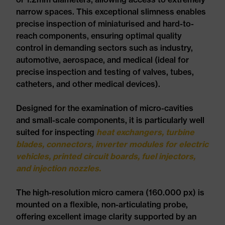
narrow spaces. This exceptional slimness enables
precise inspection of miniaturised and hard-to-
reach components, ensuring optimal quality
control in demanding sectors such as industry,
automotive, aerospace, and medical (ideal for
precise inspection and testing of valves, tubes,
catheters, and other medical devices).
Designed for the examination of micro-cavities
and small-scale components, it is particularly well
suited for inspecting
heat exchangers, turbine
blades, connectors, inverter modules for electric
vehicles, printed circuit boards, fuel injectors,
and injection nozzles.
The high-resolution micro camera (160.000 px) is
mounted on a flexible, non-articulating probe,
offering excellent image clarity supported by an