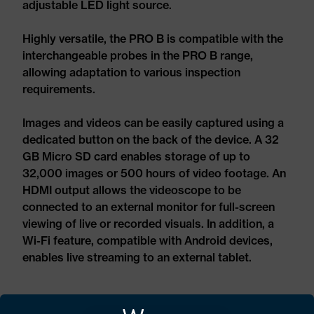
adjustable LED light source.
Highly versatile, the PRO B is compatible with the
interchangeable probes in the PRO B range,
allowing adaptation to various inspection
requirements.
Images and videos can be easily captured using a
dedicated button on the back of the device. A 32
GB Micro SD card enables storage of up to
32,000 images or 500 hours of video footage. An
HDMI output allows the videoscope to be
connected to an external monitor for full-screen
viewing of live or recorded visuals. In addition, a
Wi-Fi feature, compatible with Android devices,
enables live streaming to an external tablet.