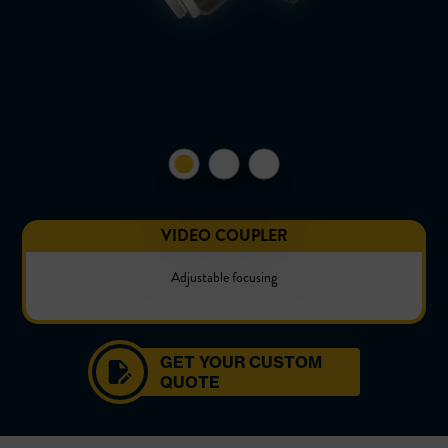
VIDEO COUPLER
Adjustable focusing
GET YOUR CUSTOM
QUOTE