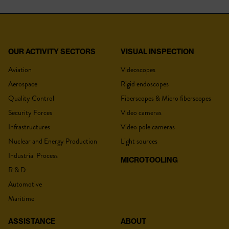
OUR ACTIVITY SECTORS
VISUAL INSPECTION
YOUR QUOTE
CPLR-F:18 MM
Aviation
Videoscopes
Aerospace
Rigid endoscopes
Product type
Coupler
Quality Control
Fiberscopes & Micro fiberscopes
Security Forces
Video cameras
Connections
C-Mount
Title
*
Infrastructures
Video pole cameras
Power supply
NA
Nuclear and Energy Production
Light sources
Adjustable focal
Yes
Industrial Process
MICROTOOLING
R & D
Lastname :
*
Automotive
Maritime
ASSISTANCE
ABOUT
DOWNLOADS