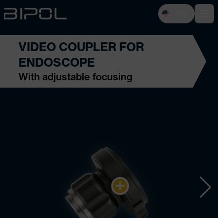
EN
Open 
VIDEO COUPLER FOR
ENDOSCOPE
With adjustable focusing