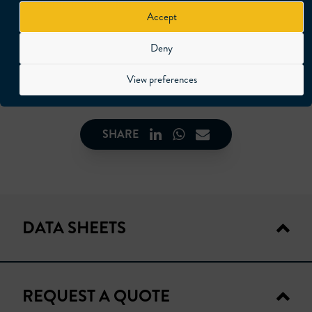
available in following versions.
Accept
F:18 mm
Deny
F:22 mm
F:35 mm
View preferences
SHARE
DATA SHEETS
REQUEST A QUOTE
TECHNICAL DATA