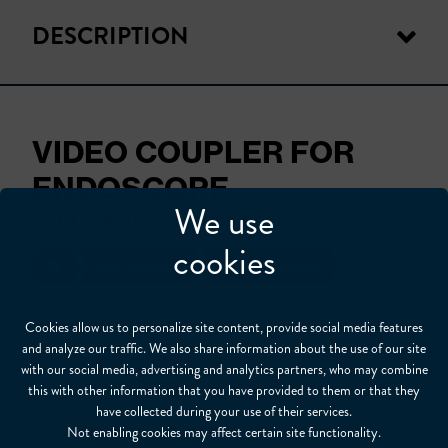
DESCRIPTION
VIDEO COUPLER FOR
ENDOSCOPE
We use
With adjustable focusing
cookies
Our Products
Video Cameras
Cookies allow us to personalize site content, provide social media features
Our video couplers connect your borescope to
and analyze our traffic. We also share information about the use of our site
video cameras for live video inspection and
with our social media, advertising and analytics partners, who may combine
documentation. They deliver a full field-of-view.
this with other information that you have provided to them or that they
have collected during your use of their services.
All come with an adjustable focusing ring and are
Not enabling cookies may affect certain site functionality.