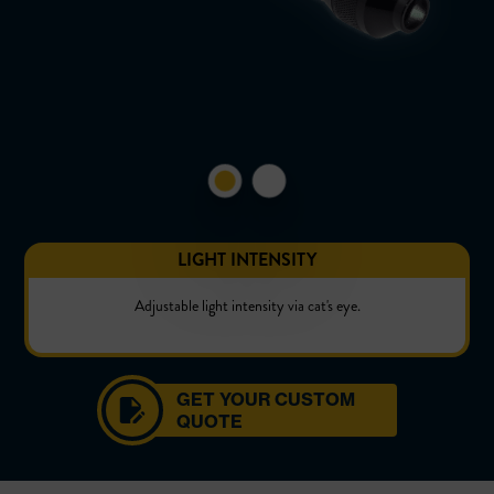
LIGHT INTENSITY
Adjustable light intensity via cat's eye.
GET YOUR CUSTOM
QUOTE