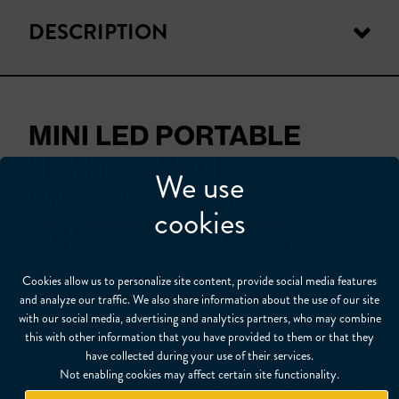
DESCRIPTION
MINI LED PORTABLE
LIGHT SOURCE
We use
Adjustable light intensity
cookies
Our Products
Light Sources
Cookies allow us to personalize site content, provide social media features
Portable light source with LED light. Adjustable
and analyze our traffic. We also share information about the use of our site
with our social media, advertising and analytics partners, who may combine
illumination using cat’s eye. 2 AA batteries
this with other information that you have provided to them or that they
(supplied).
have collected during your use of their services.
Not enabling cookies may affect certain site functionality.
ACMI connection compatible with our endoscopes