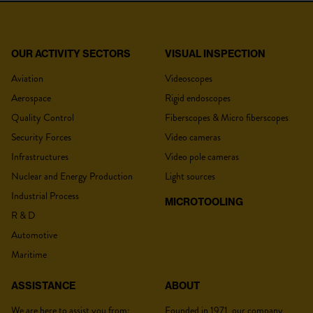
OUR ACTIVITY SECTORS
VISUAL INSPECTION
YOUR QUOTE
MINI LED
Aviation
Videoscopes
Aerospace
Rigid endoscopes
Type
Portable source
Quality Control
Fiberscopes & Micro fiberscopes
Security Forces
Video cameras
White light
Ajustable en continu par
Title
*
Illumination
oeil de chat.
Infrastructures
Video pole cameras
LED Power
10.000 à 55.000 lux (Min-max)
Nuclear and Energy Production
Light sources
Light intensity
Industrial Process
Adjustable illumination using cat's eye.
MICROTOOLING
adjustment
R & D
Lastname :
*
Color temperature
N/A
Automotive
Average runtime : 2 to 7 hours
Maritime
Battery
depending on the use
Connections
ACMI
ASSISTANCE
ABOUT
Firstname :
*
Power supply
2 AA batteries
We are here to assist you from:
Founded in 1971, our company