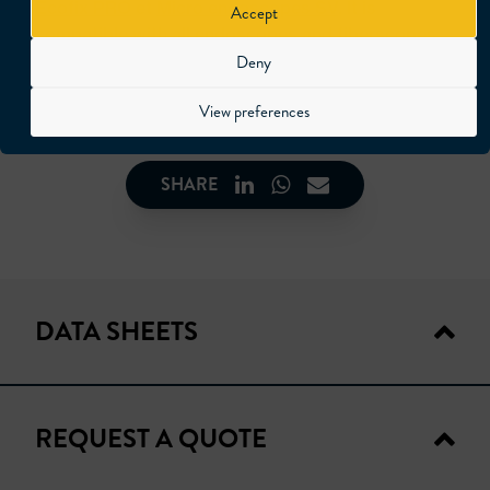
Ecofix PRO
et
Micro endoscopes SV
. It is
Accept
compatible with all endoscopes and fiberscopes
of the market with adapters (WOLF – RIWO –
Deny
OLYMPUS – STORZ – SCHOLLY).
View preferences
SHARE
DATA SHEETS
REQUEST A QUOTE
TECHNICAL DATA