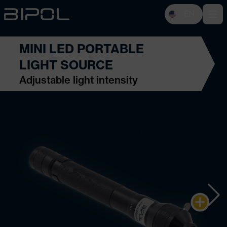
EN
Open 
MINI LED PORTABLE
LIGHT SOURCE
Adjustable light intensity